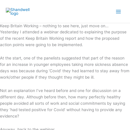
Skip
Main
to
Men
content
Keep Britain Working – nothing to see here, just move on…
Yesterday I attended a webinar dedicated to explaining the purpose
of the recent Keep Britain Working report and how the proposed
action points were going to be implemented.
At the start, one of the panelists suggested that part of the reason
for an increase in younger employees taking more sickness absence
days was because during ‘Covid’ they had learned to stay away from
work/other people if they thought they might be ill.
Not an explanation I’ve heard before and one for discussion on a
different day. Although before then, how many perfectly healthy
people avoided all sorts of work and social commitments by saying
they ‘had tested positive for Covid’ without having to provide any
evidence?
Anyway, back to the webinar.