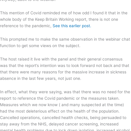
This mention of Covid reminded me of how odd I found it that in the
whole body of the Keep Britain Working report, there is not one
reference to the pandemic,
See this earlier post.
This prompted me to make the same observation in the webinar chat
function to get some views on the subject.
The host raised it live with the panel and their general consensus
was that the report’s intention was to look forward not back and that
that there were many reasons for the massive increase in sickness
absence in the last few years, not just one.
In effect, what they were saying, was that there was no need for the
report to reference the Covid pandemic or the measures taken.
Measures which we now know ( and many suspected at the time)
had the most deleterious effect on the health of the population.
Cancelled operations, cancelled health checks, being persuaded to
stay away from the NHS, delayed cancer screening, increased
mental health problems due to lock down isolation, increased alcohol