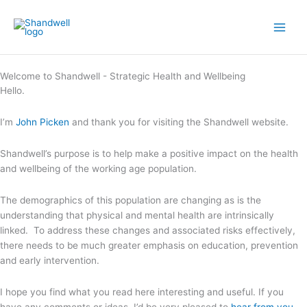
Skip
Main
to
Men
content
Welcome to Shandwell - Strategic Health and Wellbeing
Hello.
I’m
John Picken
and thank you for visiting the Shandwell website.
Shandwell’s purpose is to help make a positive impact on the health
and wellbeing of the working age population.
The demographics of this population are changing as is the
understanding that physical and mental health are intrinsically
linked. To address these changes and associated risks effectively,
there needs to be much greater emphasis on education, prevention
and early intervention.
I hope you find what you read here interesting and useful. If you
have any comments or ideas, I’d be very pleased to
hear from you
.