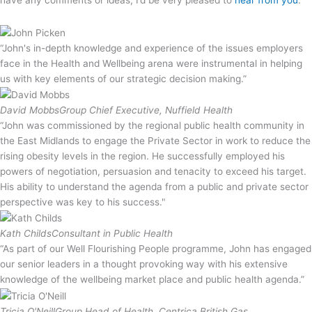
“John's in-depth knowledge and experience of the issues employers
face in the Health and Wellbeing arena were instrumental in helping
us with key elements of our strategic decision making.”
David Mobbs
Group Chief Executive, Nuffield Health
“John was commissioned by the regional public health community in
the East Midlands to engage the Private Sector in work to reduce the
rising obesity levels in the region. He successfully employed his
powers of negotiation, persuasion and tenacity to exceed his target.
His ability to understand the agenda from a public and private sector
perspective was key to his success."
Kath Childs
Consultant in Public Health
“As part of our Well Flourishing People programme, John has engaged
our senior leaders in a thought provoking way with his extensive
knowledge of the wellbeing market place and public health agenda.”
Tricia O'Neill
Group Head of Health, Centrica British Gas