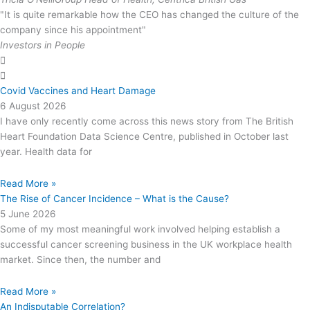
"It is quite remarkable how the CEO has changed the culture of the
company since his appointment"
Investors in People
Covid Vaccines and Heart Damage
6 August 2026
I have only recently come across this news story from The British
Heart Foundation Data Science Centre, published in October last
year. Health data for
Read More »
The Rise of Cancer Incidence – What is the Cause?
5 June 2026
Some of my most meaningful work involved helping establish a
successful cancer screening business in the UK workplace health
market. Since then, the number and
Read More »
An Indisputable Correlation?