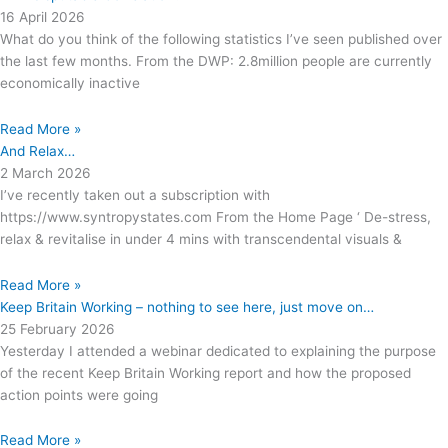
16 April 2026
What do you think of the following statistics I’ve seen published over
the last few months. From the DWP: 2.8million people are currently
economically inactive
Read More »
And Relax…
2 March 2026
I’ve recently taken out a subscription with
https://www.syntropystates.com From the Home Page ‘ De-stress,
relax & revitalise in under 4 mins with transcendental visuals &
Read More »
Keep Britain Working – nothing to see here, just move on…
25 February 2026
Yesterday I attended a webinar dedicated to explaining the purpose
of the recent Keep Britain Working report and how the proposed
action points were going
Read More »