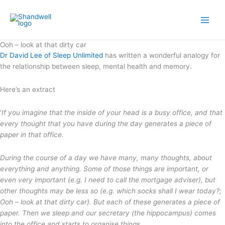
Skip
Main
to
Men
content
Ooh – look at that dirty car
Dr David Lee of Sleep Unlimited
has written a wonderful analogy for
the relationship between sleep, mental health and memory.
Here’s an extract
‘
If you imagine that the inside of your head is a busy office, and that
every thought that you have during the day generates a piece of
paper in that office.
During the course of a day we have many, many thoughts, about
everything and anything. Some of those things are important, or
even very important (e.g. I need to call the mortgage adviser), but
other thoughts may be less so (e.g. which socks shall I wear today?;
Ooh – look at that dirty car). But each of these generates a piece of
paper. Then we sleep and our secretary (the hippocampus) comes
into the office and starts to organise things.