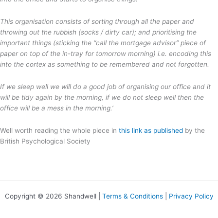
This organisation consists of sorting through all the paper and
throwing out the rubbish (socks / dirty car); and prioritising the
important things (sticking the “call the mortgage advisor” piece of
paper on top of the in-tray for tomorrow morning) i.e. encoding this
into the cortex as something to be remembered and not forgotten.
If we sleep well we will do a good job of organising our office and it
will be tidy again by the morning, if we do not sleep well then the
office will be a mess in the morning.’
Well worth reading the whole piece in
this link as published
by the
British Psychological Society
Copyright © 2026 Shandwell |
Terms & Conditions
|
Privacy Policy